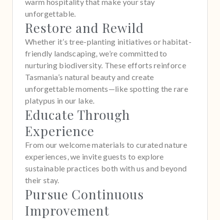
warm hospitality that make your stay
unforgettable.
Restore and Rewild
Whether it’s tree-planting initiatives or habitat-
friendly landscaping, we’re committed to
nurturing biodiversity. These efforts reinforce
Tasmania’s natural beauty and create
unforgettable moments—like spotting the rare
platypus in our lake.
Educate Through
Experience
From our welcome materials to curated nature
experiences, we invite guests to explore
sustainable practices both with us and beyond
their stay.
Pursue Continuous
Improvement