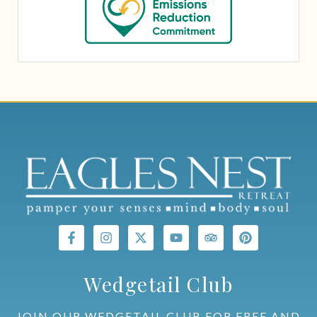
Wedgetail Club
JOIN OUR WEDGETAIL CLUB FOR FREE AND