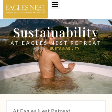
Sustainability
AT EAGLES NEST RETREAT
/
HOME
SUSTAINABILITY
At Eagles Nest Retreat,