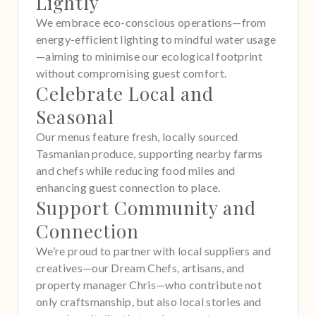
Lightly
We embrace eco-conscious operations—from
energy-efficient lighting to mindful water usage
—aiming to minimise our ecological footprint
without compromising guest comfort.
Celebrate Local and
Seasonal
Our menus feature fresh, locally sourced
Tasmanian produce, supporting nearby farms
and chefs while reducing food miles and
enhancing guest connection to place.
Support Community and
Connection
We’re proud to partner with local suppliers and
creatives—our Dream Chefs, artisans, and
property manager Chris—who contribute not
only craftsmanship, but also local stories and