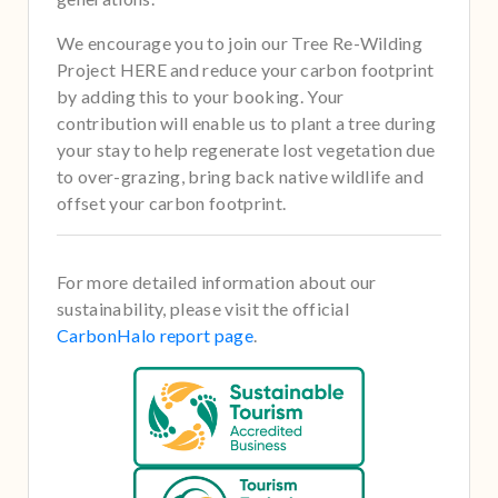
We encourage you to join our Tree Re-Wilding
Project HERE and reduce your carbon footprint
by adding this to your booking. Your
contribution will enable us to plant a tree during
your stay to help regenerate lost vegetation due
to over-grazing, bring back native wildlife and
offset your carbon footprint.
For more detailed information about our
sustainability, please visit the official
CarbonHalo report page
.