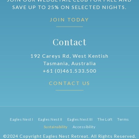
SAVE UP TO 25% ON SELECTED NIGHTS.
JOIN TODAY
Contact
192 Careys Rd, West Kentish
Tasmania, Australia
+61 (0)461.533.500
CONTACT US
Eagles Nest I
Eagles Nest II
Eagles Nest III
The Loft
Terms
Sustainability
Accessibility
©2024 Copyright Eagles Nest Retreat. All Rights Reserved.