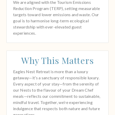
We are aligned with the Tourism Emissions
Reduction Program (TERP), setting measurable
targets toward lower emissions and waste. Our
goal is to harmonise long-term ecological
stewardship with ever-elevated guest
experiences.
Why This Matters
Eagles Nest Retreat is more than a luxury
getaway—it’s a sanctuary of responsible luxury.
Every aspect of your stay—from the serenity of
our Nests to the flavour of your Dream Chef
meals—reflects our commitment to sustainable,
mindful travel. Together, we’re experiencing
indulgence that respects both nature and future
generations.