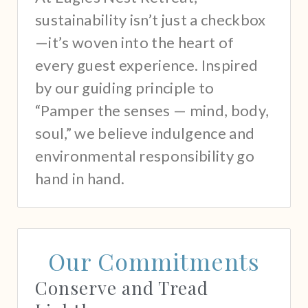
sustainability isn’t just a checkbox
—it’s woven into the heart of
every guest experience. Inspired
by our guiding principle to
“Pamper the senses — mind, body,
soul,” we believe indulgence and
environmental responsibility go
hand in hand.
Our Commitments
Conserve and Tread