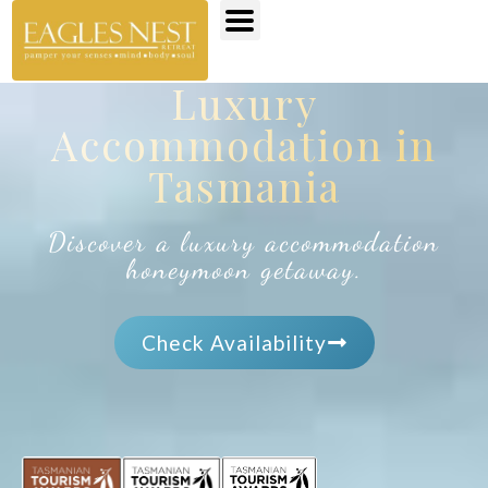
Luxury
Accommodation in
Tasmania
Discover a luxury accommodation
honeymoon getaway.
Check Availability