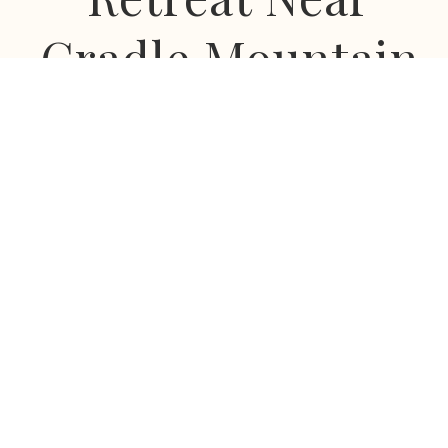
Cradle Mountain
Escape to a private world of mountain views, star-
filled skies and complete tranquillity at Eagles Nest
Retreat.
Nestled beneath Tasmania's majestic Mount Roland,
our award-winning luxury spa villas offer a rare
combination of privacy, romance, wellness and
connection to nature. Located just 55 minutes from
Cradle Mountain and in the heart of Tasmania's
stunning North West, Eagles Nest Retreat is the
perfect base to discover one of Australia's most
beautiful regions.