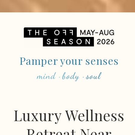
Pamper your senses
mind · body · soul
Luxury Wellness
Retreat Near