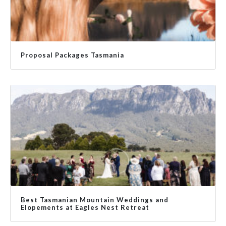
Proposal Packages Tasmania
Best Tasmanian Mountain Weddings and
Elopements at Eagles Nest Retreat