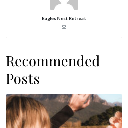
Eagles Nest Retreat
Recommended
Posts