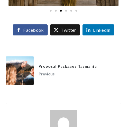
Facebook
Twitter
LinkedIn
Proposal Packages Tasmania
Previous