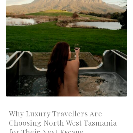
Why Luxury Travellers Are
Choosing North West Tasmania
for Their Next Escape