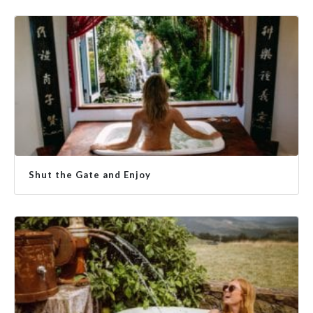
Shut the Gate and Enjoy