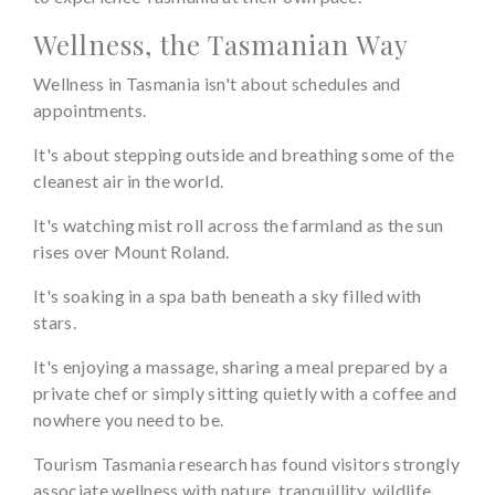
Wellness, the Tasmanian Way
Wellness in Tasmania isn't about schedules and
appointments.
It's about stepping outside and breathing some of the
cleanest air in the world.
It's watching mist roll across the farmland as the sun
rises over Mount Roland.
It's soaking in a spa bath beneath a sky filled with
stars.
It's enjoying a massage, sharing a meal prepared by a
private chef or simply sitting quietly with a coffee and
nowhere you need to be.
Tourism Tasmania research has found visitors strongly
associate wellness with nature, tranquillity, wildlife,