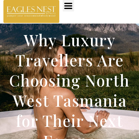
Why Luxury
Travellers Are
Choosing North
West Tasmania
for Their Next