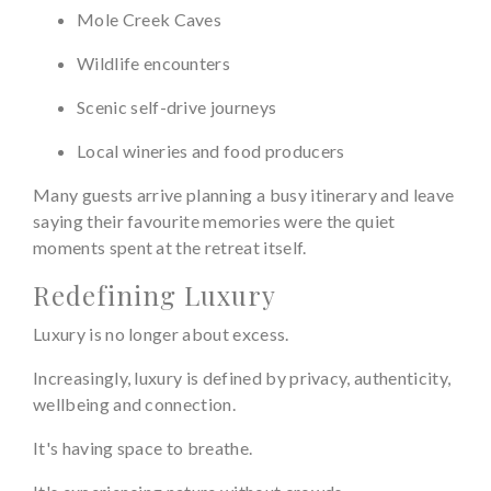
Mole Creek Caves
Wildlife encounters
Scenic self-drive journeys
Local wineries and food producers
Many guests arrive planning a busy itinerary and leave
saying their favourite memories were the quiet
moments spent at the retreat itself.
Redefining Luxury
Luxury is no longer about excess.
Increasingly, luxury is defined by privacy, authenticity,
wellbeing and connection.
It's having space to breathe.