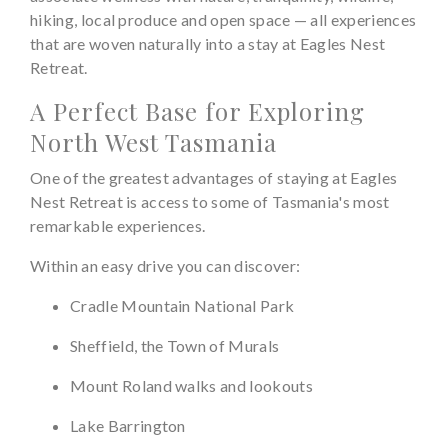
hiking, local produce and open space — all experiences
that are woven naturally into a stay at Eagles Nest
Retreat.
A Perfect Base for Exploring
North West Tasmania
One of the greatest advantages of staying at Eagles
Nest Retreat is access to some of Tasmania's most
remarkable experiences.
Within an easy drive you can discover:
Cradle Mountain National Park
Sheffield, the Town of Murals
Mount Roland walks and lookouts
Lake Barrington