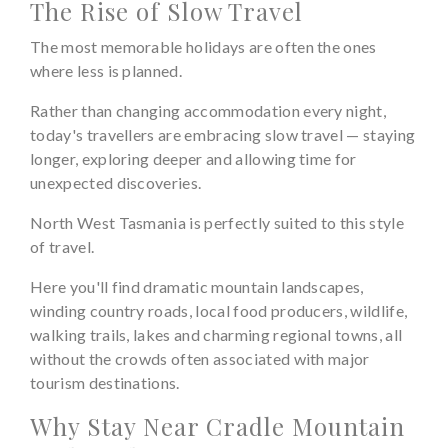
The Rise of Slow Travel
The most memorable holidays are often the ones
where less is planned.
Rather than changing accommodation every night,
today's travellers are embracing slow travel — staying
longer, exploring deeper and allowing time for
unexpected discoveries.
North West Tasmania is perfectly suited to this style
of travel.
Here you'll find dramatic mountain landscapes,
winding country roads, local food producers, wildlife,
walking trails, lakes and charming regional towns, all
without the crowds often associated with major
tourism destinations.
Why Stay Near Cradle Mountain