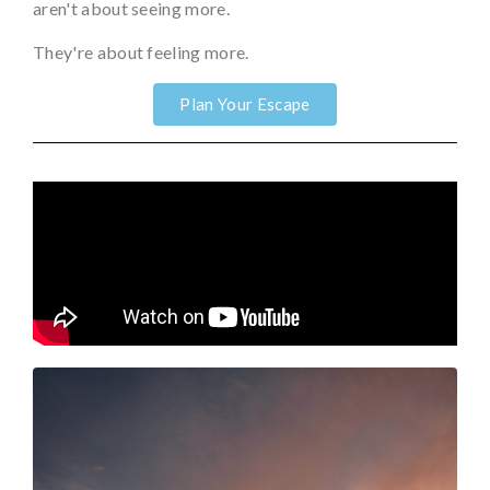
aren't about seeing more.
They're about feeling more.
Plan Your Escape