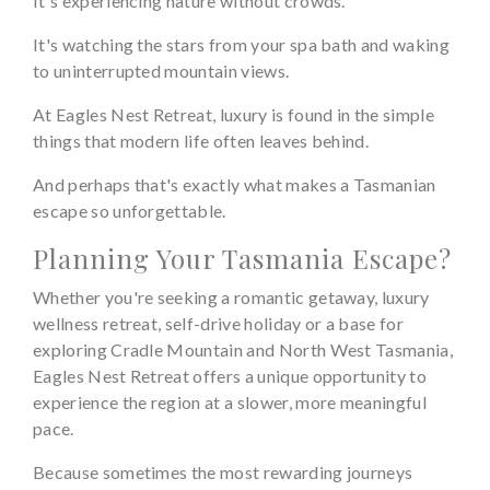
It's experiencing nature without crowds.
It's watching the stars from your spa bath and waking
to uninterrupted mountain views.
At Eagles Nest Retreat, luxury is found in the simple
things that modern life often leaves behind.
And perhaps that's exactly what makes a Tasmanian
escape so unforgettable.
Planning Your Tasmania Escape?
Whether you're seeking a romantic getaway, luxury
wellness retreat, self-drive holiday or a base for
exploring Cradle Mountain and North West Tasmania,
Eagles Nest Retreat offers a unique opportunity to
experience the region at a slower, more meaningful
pace.
Because sometimes the most rewarding journeys