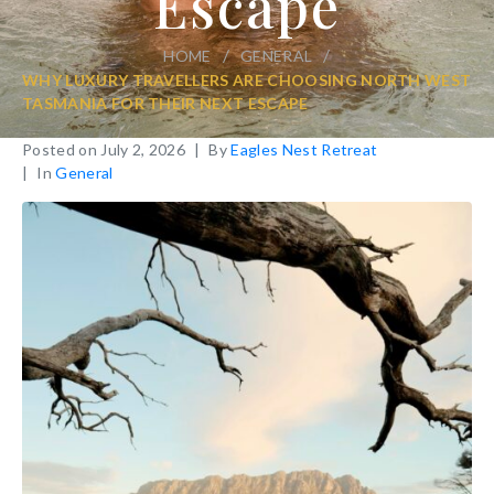
Escape
/
/
HOME
GENERAL
WHY LUXURY TRAVELLERS ARE CHOOSING NORTH WEST
TASMANIA FOR THEIR NEXT ESCAPE
Posted on
July 2, 2026
By
Eagles Nest Retreat
In
General