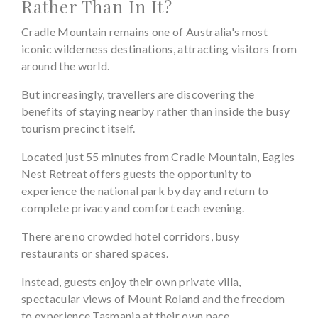
Rather Than In It?
Cradle Mountain remains one of Australia's most
iconic wilderness destinations, attracting visitors from
around the world.
But increasingly, travellers are discovering the
benefits of staying nearby rather than inside the busy
tourism precinct itself.
Located just 55 minutes from Cradle Mountain, Eagles
Nest Retreat offers guests the opportunity to
experience the national park by day and return to
complete privacy and comfort each evening.
There are no crowded hotel corridors, busy
restaurants or shared spaces.
Instead, guests enjoy their own private villa,
spectacular views of Mount Roland and the freedom
to experience Tasmania at their own pace.