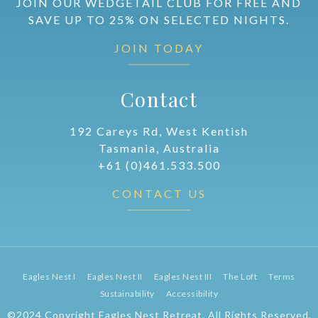
JOIN OUR WEDGETAIL CLUB FOR FREE AND
SAVE UP TO 25% ON SELECTED NIGHTS.
JOIN TODAY
Contact
192 Careys Rd, West Kentish
Tasmania, Australia
+61 (0)461.533.500
CONTACT US
Eagles Nest I
Eagles Nest II
Eagles Nest III
The Loft
Terms
Sustainability
Accessibility
©2024 Copyright Eagles Nest Retreat. All Rights Reserved.