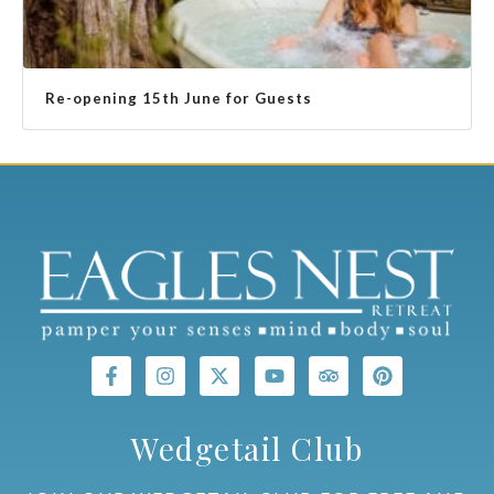
Re-opening 15th June for Guests
Wedgetail Club