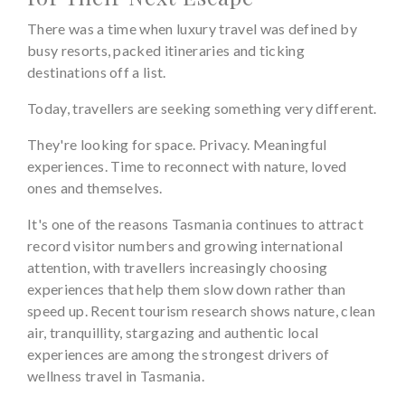
There was a time when luxury travel was defined by
busy resorts, packed itineraries and ticking
destinations off a list.
Today, travellers are seeking something very different.
They're looking for space. Privacy. Meaningful
experiences. Time to reconnect with nature, loved
ones and themselves.
It's one of the reasons Tasmania continues to attract
record visitor numbers and growing international
attention, with travellers increasingly choosing
experiences that help them slow down rather than
speed up. Recent tourism research shows nature, clean
air, tranquillity, stargazing and authentic local
experiences are among the strongest drivers of
wellness travel in Tasmania.